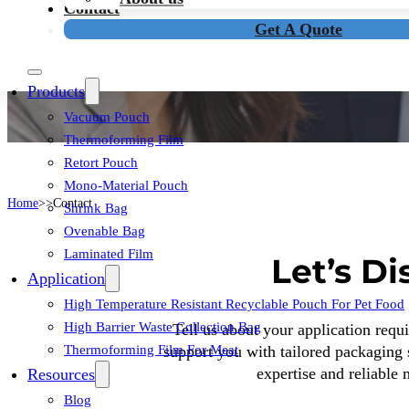
Contact
Get A Quote
Skip To Main Content
Skip To Footer
Products
Vacuum Pouch
Thermoforming Film
Retort Pouch
Mono-Material Pouch
Home
Contact
Shrink Bag
Ovenable Bag
Laminated Film
Let’s D
Application
High Temperature Resistant Recyclable Pouch For Pet Food
High Barrier Waste Collection Bag
Tell us about your application requ
Thermoforming Film For Meat
support you with tailored packaging 
expertise and reliable
Resources
Blog