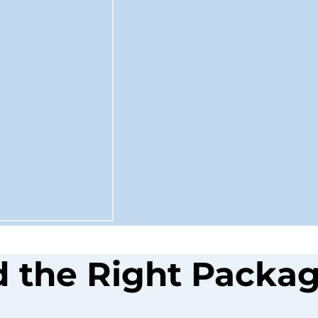
d the Right Packag