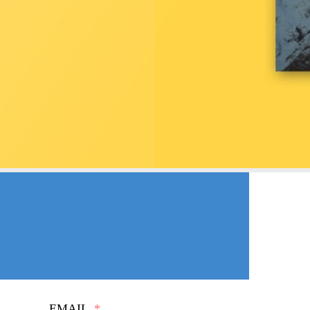
EMAIL