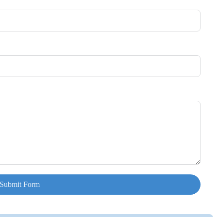
Submit Form