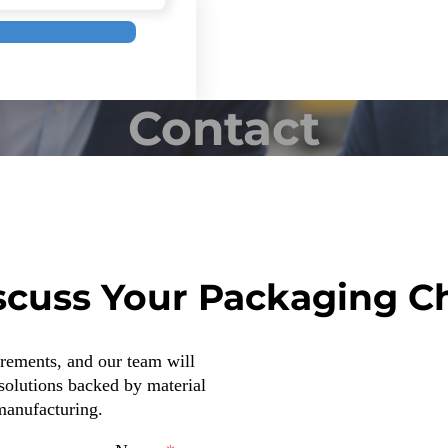
Contact
iscuss Your Packaging C
irements, and our team will
solutions backed by material
 manufacturing.