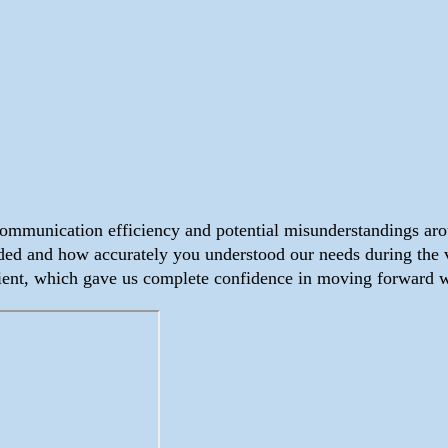
communication efficiency and potential misunderstandings ar
d and how accurately you understood our needs during the ve
ient, which gave us complete confidence in moving forward w