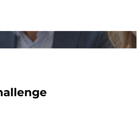
hallenge