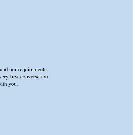
ound our requirements.
ry first conversation.
ith you.