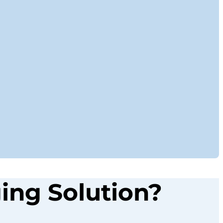
ing Solution?