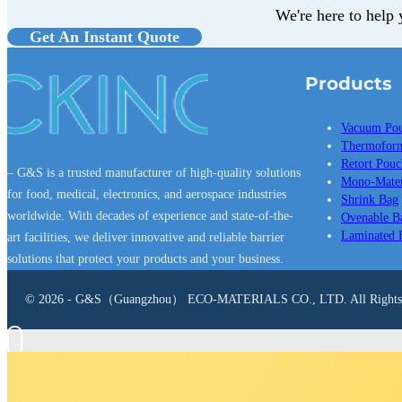
We're here to help 
Get An Instant Quote
Products
Vacuum Po
Thermoform
Retort Pouc
– G&S is a trusted manufacturer of high-quality solutions
Mono-Mater
for food, medical, electronics, and aerospace industries
Shrink Bag
worldwide. With decades of experience and state-of-the-
Ovenable B
Laminated 
art facilities, we deliver innovative and reliable barrier
solutions that protect your products and your business.
© 2026 - G&S（Guangzhou） ECO-MATERIALS CO., LTD. All Rights 