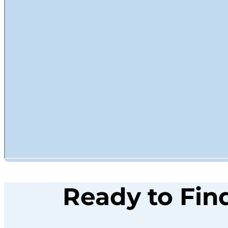
Ready to Fin