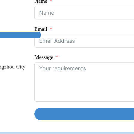
Name
Email
Message
ngzhou City