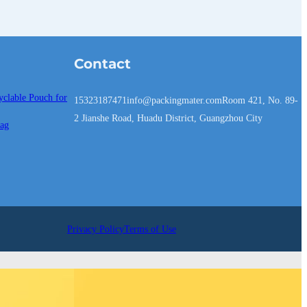
Contact
yclable Pouch for
15323187471
info@packingmater.com
Room 421, No. 89-
2 Jianshe Road, Huadu District, Guangzhou City
Bag
Privacy Policy
Terms of Use