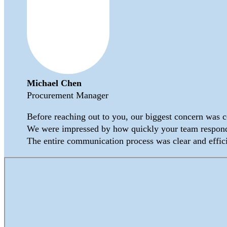
Michael Chen
Procurement Manager
Before reaching out to you, our biggest concern was 
We were impressed by how quickly your team responde
The entire communication process was clear and effic