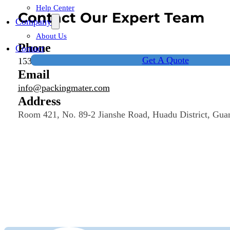
Help Center
Contact Our Expert Team
Company
About Us
Phone
Contact
Get A Quote
15323187471
Email
info@packingmater.com
Address
Room 421, No. 89-2 Jianshe Road, Huadu District, Gua