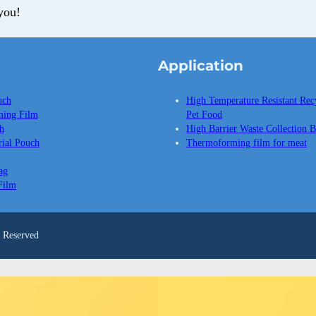
you!
Application
uch
High Temperature Resistant Rec
ing Film
Pet Food
h
High Barrier Waste Collection 
ial Pouch
Thermoforming film for meat
ag
Film
Reserved